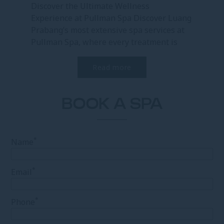
Discover the Ultimate Wellness
Experience at Pullman Spa Discover Luang
Prabang’s most extensive spa services at
Pullman Spa, where every treatment is
designed to restore...
Read more
BOOK A SPA
*
Name
*
Email
*
Phone