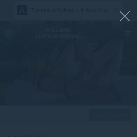
The best of Pullman with Accor App
PULLMAN
LUANG PRABANG
View all photos
Home
LEISURE & WELLNESS