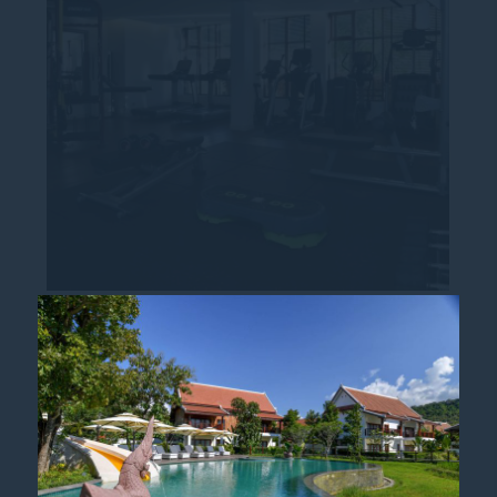
PULLMAN FIT MEMBERSHIP
Stay Fit, Stay Balanced at Pullman Fit
Discover Pullman Luang Prabang’s Fitness
Membership Programme with exclusive
benefits designed to keep your wellbeing
on track. At...
Read more