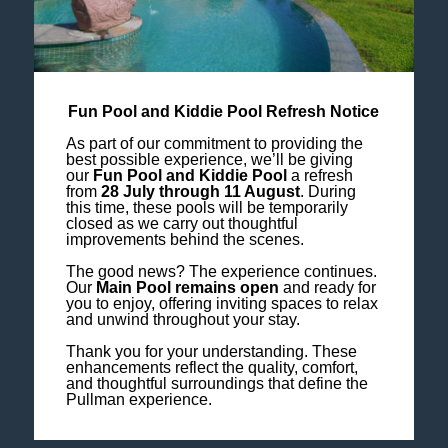
Fun Pool and Kiddie Pool Refresh Notice
As part of our commitment to providing the
best possible experience, we’ll be giving
our
Fun Pool and Kiddie Pool
a refresh
from
28 July through 11 August
. During
this time, these pools will be temporarily
closed as we carry out thoughtful
improvements behind the scenes.
The good news? The experience continues.
Our
Main Pool remains open
and ready for
you to enjoy, offering inviting spaces to relax
and unwind throughout your stay.
Thank you for your understanding. These
enhancements reflect the quality, comfort,
and thoughtful surroundings that define the
Pullman experience.
PULLMAN SPA MEMBERSHIP