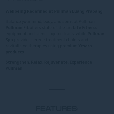
Wellbeing Redefined at Pullman Luang Prabang
Balance your mind, body, and spirit at Pullman.
Pullman Fit
offers state-of-the-art
Life Fitness
equipment and scenic jogging trails, while
Pullman
Spa
provides serene treatment chalets and
revitalizing therapies using premium
Ytsara
products
.
Strengthen. Relax. Rejuvenate. Experience
Pullman.
FEATURES: