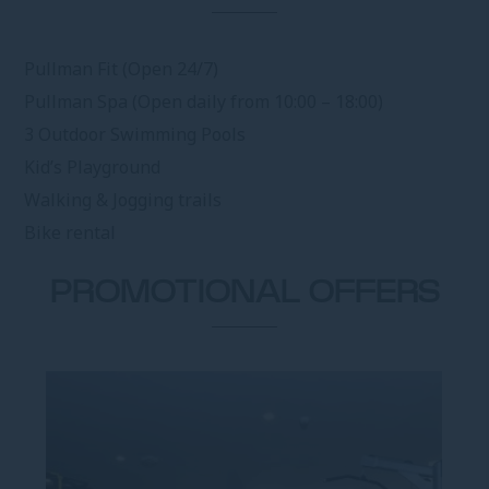
Pullman Fit (Open 24/7)
Pullman Spa (Open daily from 10:00 – 18:00)
3 Outdoor Swimming Pools
Kid’s Playground
Walking & Jogging trails
Bike rental
PROMOTIONAL OFFERS