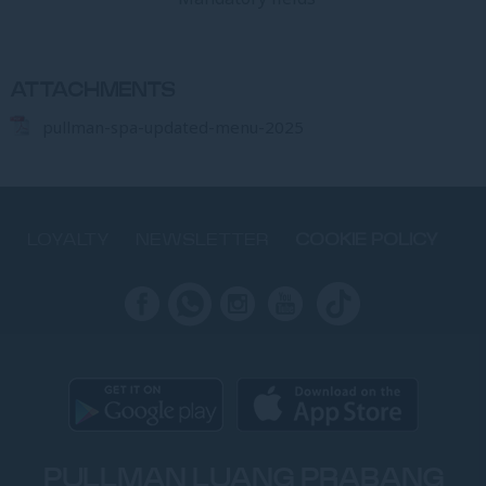
ATTACHMENTS
pullman-spa-updated-menu-2025
LOYALTY
NEWSLETTER
COOKIE POLICY
PULLMAN LUANG PRABANG