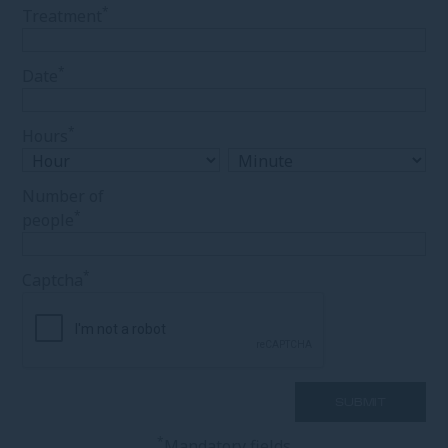
*
Treatment
*
Date
*
Hours
Number of
*
people
*
Captcha
*
Mandatory fields