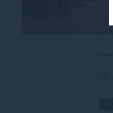
OPENIN
_______
14:00 – 
Book 