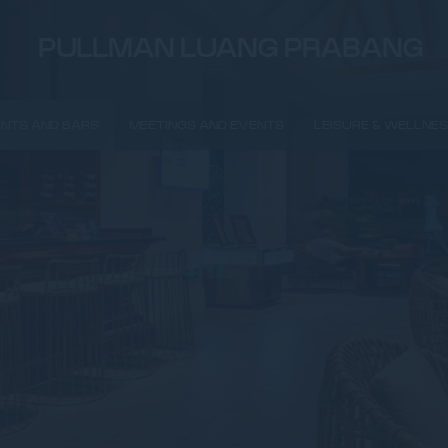
PULLMAN LUANG PRABANG
NTS AND BARS
MEETINGS AND EVENTS
LEISURE & WELLNE