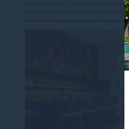
signature concepts —
Tapastry
and
Vinoteca
—
inspired by both local and international flavor
selection of wines and signature cocktails
.