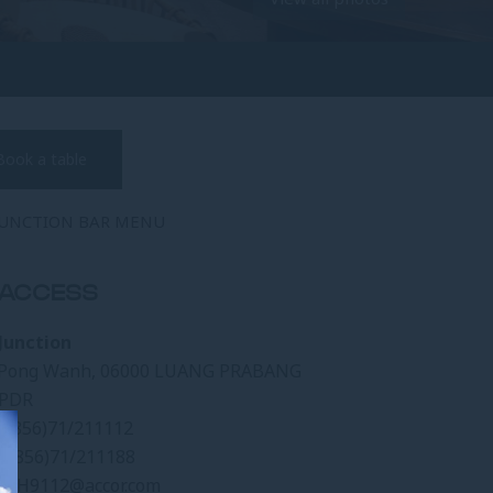
Book a table
JUNCTION BAR MENU
ACCESS
Junction
Pong Wanh, 06000 LUANG PRABANG
 PDR
(+856)71/211112
(+856)71/211188
l:
H9112@accor.com