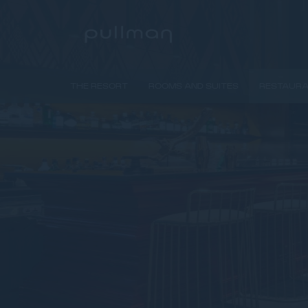
THE RESORT
ROOMS AND SUITES
RESTAURA