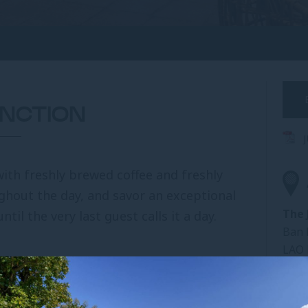
UNCTION
with freshly brewed coffee and freshly
ughout the day, and savor an exceptional
The 
ntil the very last guest calls it a day.
Ban 
LAO
Tel:
ax, and watch the world go by
. Pick a book
Fax:
reak in a serene setting. Here, two of Pullman’s
Emai