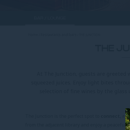
BAR / LOUNGE
Home
Restaurants and bars
THE JUNCTION
THE J
At The Junction, guests are greeted 
squeezed juices. Enjoy light bites thro
selection of fine wines by the glass u
The Junction is the perfect spot to
connect, rel
from the adjacent library and enjoy a peaceful b