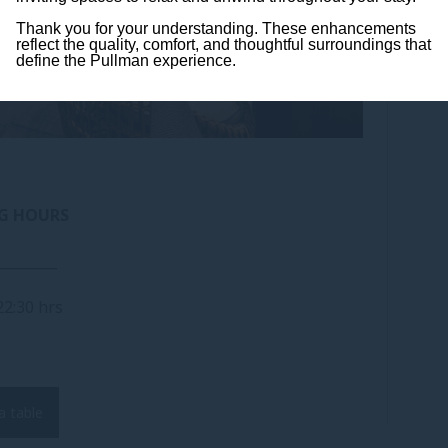
Thank you for your understanding. These enhancements
reflect the quality, comfort, and thoughtful surroundings that
define the Pullman experience.
G HOURS
_________
22:30 hrs
a table