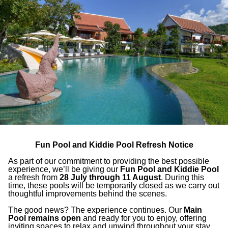
 come together to offer
all-day delicacies
s, complemented by a
carefully curated
Fun Pool and Kiddie Pool Refresh Notice
As part of our commitment to providing the best possible
experience, we’ll be giving our
Fun Pool and Kiddie Pool
a refresh from
28 July through 11 August
. During this
time, these pools will be temporarily closed as we carry out
thoughtful improvements behind the scenes.
The good news? The experience continues. Our
Main
Pool remains open
and ready for you to enjoy, offering
inviting spaces to relax and unwind throughout your stay.