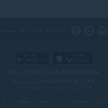
NEWSLETTER
COOKIE POLICY
PULLMAN LUANG PRABANG
Ban Pong Wanh, 06000LUANG PRABANG, LAO PDR
Phone:
(+856)71/211112
- Fax:
(+856)71/211188
26 Pullman |
Sitemap
|
Contact
|
Career
|
Legal Notice
|
Website 