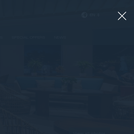
EN
SS
SPECIAL OFFERS
NEWS
View all photos