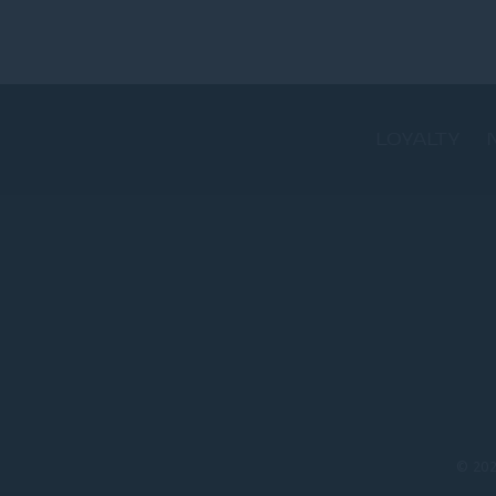
LOYALTY
© 20