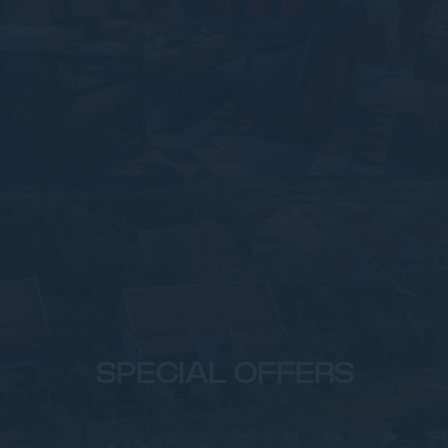
SPECIAL OFFERS