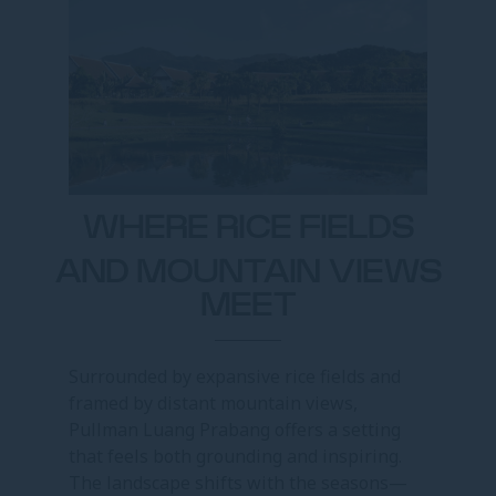
WHERE RICE FIELDS
AND MOUNTAIN VIEWS
MEET
Surrounded by expansive rice fields and
framed by distant mountain views,
Pullman Luang Prabang offers a setting
that feels both grounding and inspiring.
The landscape shifts with the seasons—