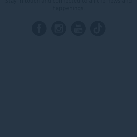
Stay in touch and connected to all the news and
happenings.