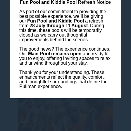
Fun Pool and Kiddie Pool Refresh Notice
As part of our commitment to providing the
best possible experience, we’ll be giving
our
Fun Pool and Kiddie Pool
a refresh
from
28 July through 11 August
. During
this time, these pools will be temporarily
closed as we carry out thoughtful
improvements behind the scenes.
At sunrise, take part in the
Alms Giving
The good news? The experience continues.
Our
Main Pool remains open
and ready for
Experience
, a meaningful cultural ritual
you to enjoy, offering inviting spaces to relax
that invites quiet reflection and a deeper
and unwind throughout your stay.
connection to Luang Prabang’s heritage.
Thank you for your understanding. These
enhancements reflect the quality, comfort,
and thoughtful surroundings that define the
Pullman experience.