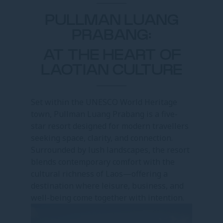
PULLMAN LUANG
PRABANG:
AT THE HEART OF
LAOTIAN CULTURE
Set within the UNESCO World Heritage
town, Pullman Luang Prabang is a five-
star resort designed for modern travellers
seeking space, clarity, and connection.
Surrounded by lush landscapes, the resort
blends contemporary comfort with the
cultural richness of Laos—offering a
destination where leisure, business, and
well-being come together with intention.