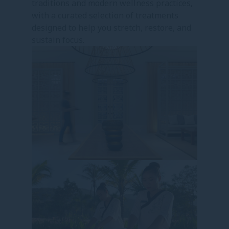
traditions and modern wellness practices,
with a curated selection of treatments
designed to help you stretch, restore, and
sustain focus.