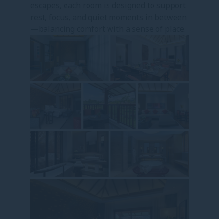
escapes, each room is designed to support
rest, focus, and quiet moments in between
—balancing comfort with a sense of place.