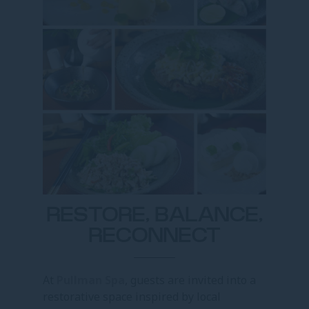
RESTORE, BALANCE,
RECONNECT
At
Pullman Spa
, guests are invited into a
restorative space inspired by local