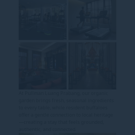
At Pullman Luang Prabang, our organic
garden brings fresh, seasonal ingredients
to every table, while resident buffaloes
offer a gentle connection to local heritage
—creating a stay that feels grounded,
authentic, and connected.