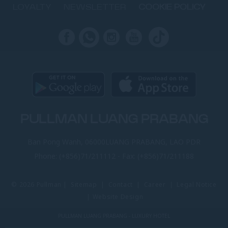
LOYALTY
NEWSLETTER
COOKIE POLICY
PULLMAN LUANG PRABANG
Ban Pong Wanh, 06000LUANG PRABANG, LAO PDR
Phone:
(+856)71/211112
- Fax:
(+856)71/211188
© 2026 Pullman |
Sitemap
|
Contact
|
Career
|
Legal Notice
|
Website Design
PULLMAN LUANG PRABANG - LUXURY HOTEL