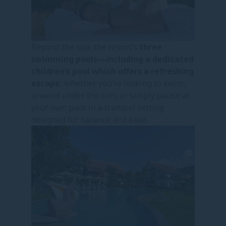
Beyond the spa, the resort’s
three
swimming pools—including a dedicated
children’s pool which offers a refreshing
escape
, whether you’re looking to swim,
unwind under the sun, or simply pause at
your own pace in a tranquil setting
designed for balance and ease.