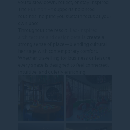
you to slow down, reflect, or stay inspired.
The
Pullman Fit
supports balanced
routines, helping you sustain focus at your
own pace.
Throughout the resort,
Lao-inspired
architecture and design details
create a
strong sense of place—blending cultural
heritage with contemporary comfort.
Whether travelling for business or leisure,
every space is designed to feel connected,
intuitive, and quietly enriching.