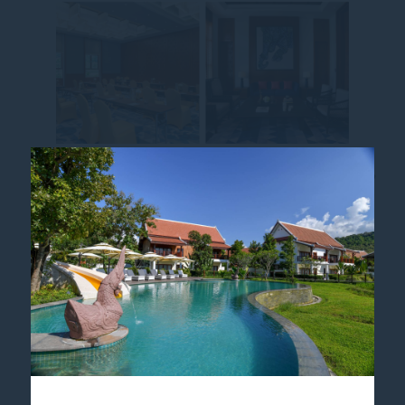
MOMENTS TO DISCOVER,
EXPERIENCES TO CO-
CREATE
Join our
Pullman MasterChef Cooking
Class
and explore the art of local cuisine
through a hands-on, guided journey.