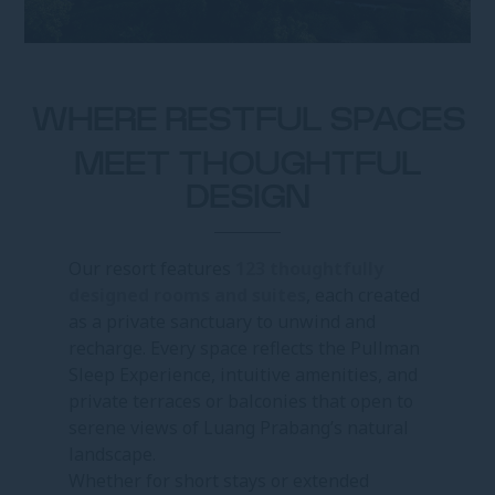
WHERE RESTFUL SPACES
MEET THOUGHTFUL
DESIGN
Our resort features
123 thoughtfully
designed rooms and suites
, each created
as a private sanctuary to unwind and
recharge. Every space reflects the Pullman
Sleep Experience, intuitive amenities, and
private terraces or balconies that open to
serene views of Luang Prabang’s natural
landscape.
Whether for short stays or extended