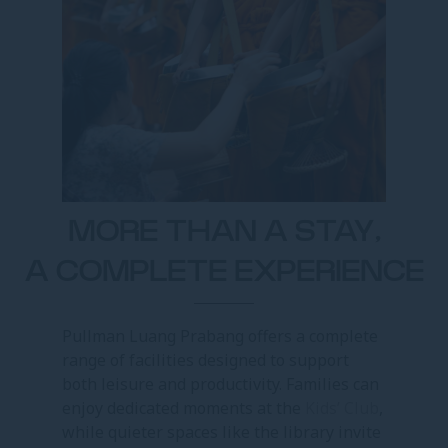
MORE THAN A STAY,
A COMPLETE EXPERIENCE
Pullman Luang Prabang offers a complete
range of facilities designed to support
both leisure and productivity. Families can
enjoy dedicated moments at the
Kids’ Club
,
while quieter spaces like the library invite