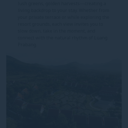
lush greens, golden harvests—creating a
living backdrop to your stay. Whether from
your private terrace or while exploring the
resort grounds, each view invites you to
slow down, take in the moment, and
connect with the natural rhythm of Luang
Prabang.