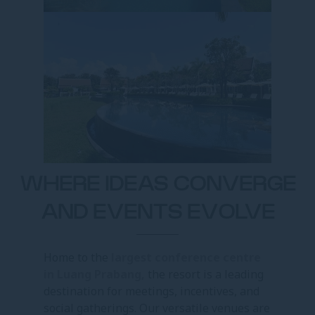
WHERE IDEAS CONVERGE
AND EVENTS EVOLVE
Home to the
largest conference centre
in Luang Prabang,
the resort is a leading
destination for meetings, incentives, and
social gatherings. Our versatile venues are