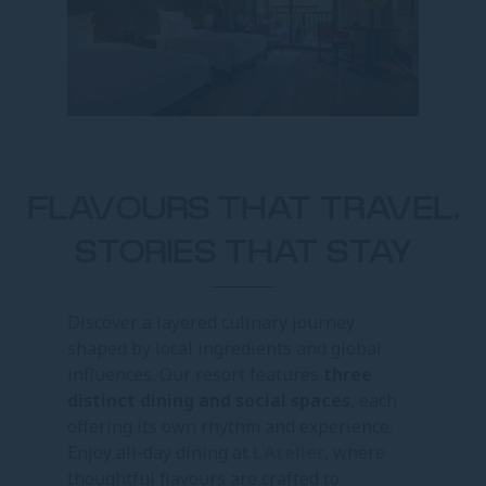
FLAVOURS THAT TRAVEL,
STORIES THAT STAY
Discover a layered culinary journey
shaped by local ingredients and global
influences. Our resort features
three
distinct dining and social spaces
, each
offering its own rhythm and experience.
Enjoy all-day dining at
L’Atelier
, where
thoughtful flavours are crafted to