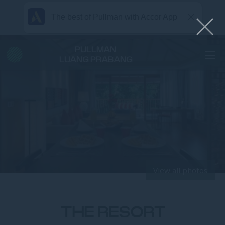
The best of Pullman with Accor App
PULLMAN
LUANG PRABANG
View all photos
THE RESORT