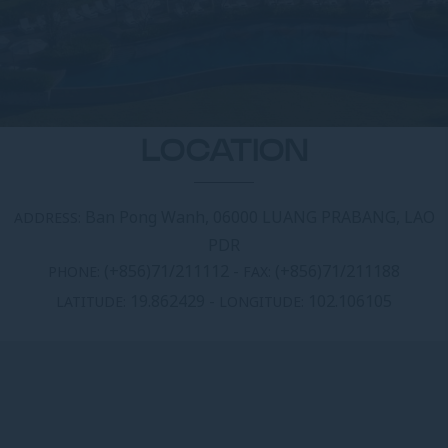
LOCATION
Ban Pong Wanh, 06000 LUANG PRABANG, LAO
ADDRESS:
PDR
(+856)71/211112
-
(+856)71/211188
PHONE:
FAX:
19.862429
-
102.106105
LATITUDE:
LONGITUDE: