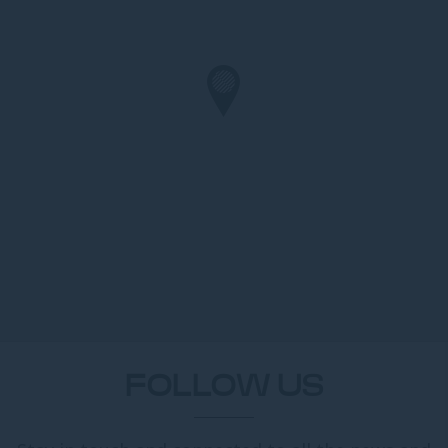
FOLLOW US