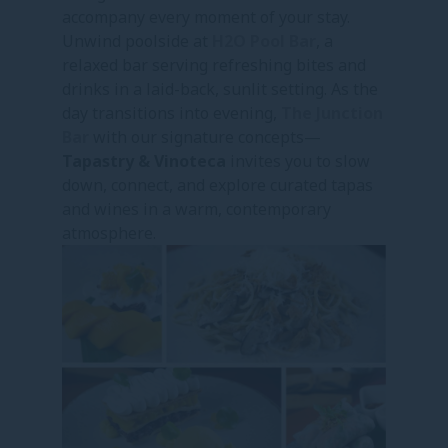
accompany every moment of your stay.
Unwind poolside at
H2O Pool Bar
, a
relaxed bar serving refreshing bites and
drinks in a laid-back, sunlit setting. As the
day transitions into evening,
The Junction
Bar
with our signature concepts—
Tapastry & Vinoteca
invites you to slow
down, connect, and explore curated tapas
and wines in a warm, contemporary
atmosphere.