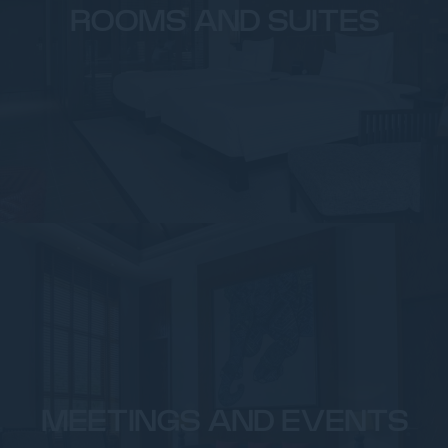
ROOMS AND SUITES
MEETINGS AND EVENTS