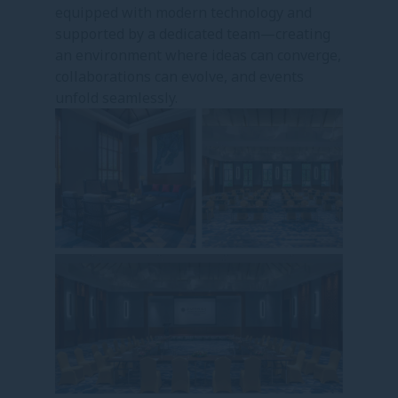
equipped with modern technology and
supported by a dedicated team—creating
an environment where ideas can converge,
collaborations can evolve, and events
unfold seamlessly.