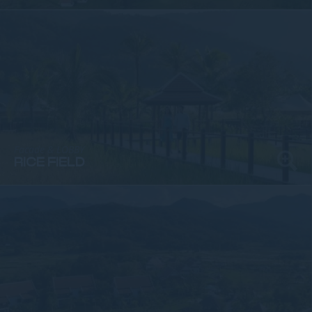
Facade & LOBBY
RICE FIELD