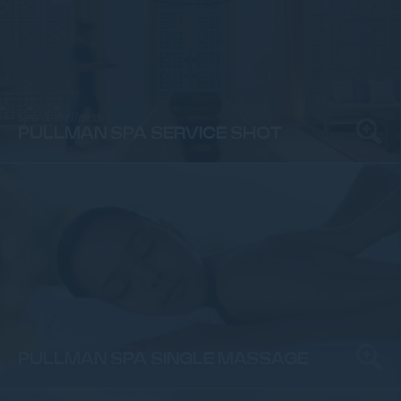
Spa & Wellness
PULLMAN SPA SERVICE SHOT
Spa & Wellness
PULLMAN SPA SINGLE MASSAGE