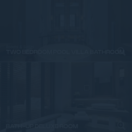
Rooms & Suites
TWO BEDROOM POOL VILLA BATHROOM
ROOms & Suites
BATH-UP DELUXE ROOM