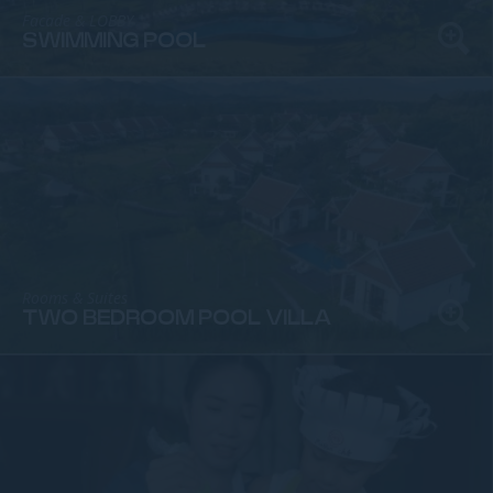
Facade & LOBBY
SWIMMING POOL
Rooms & Suites
TWO BEDROOM POOL VILLA