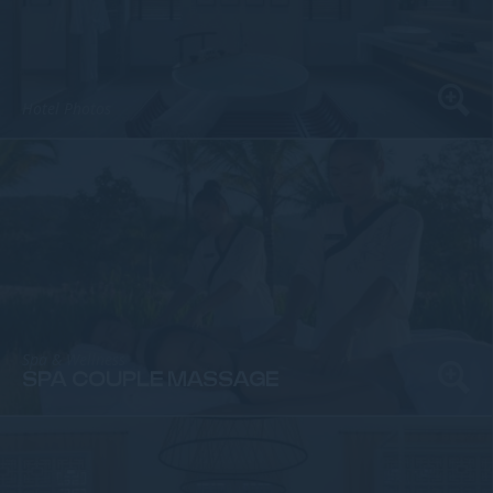
Hotel Photos
Spa & Wellness
SPA COUPLE MASSAGE