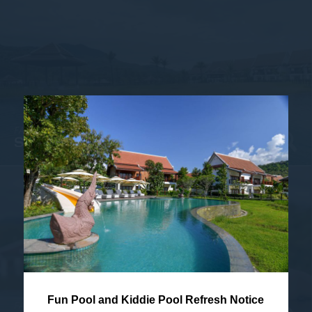
FACADE & LOBBY
SWIMMING POOL CLOSE-UP
Fun Pool and Kiddie Pool Refresh Notice
FACADE & LOBBY