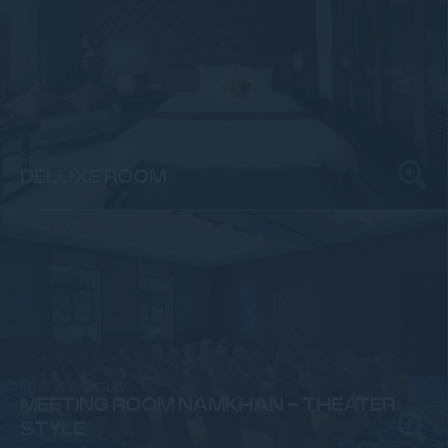
Rooms & Suites
DELUXE ROOM
MICE & BANQUET
MEETING ROOM NAMKHAN - THEATER
STYLE