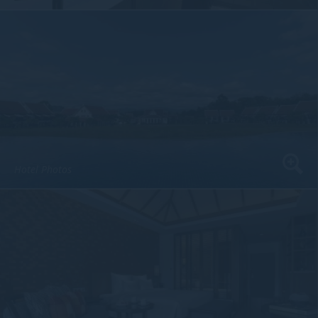
Hotel Photos