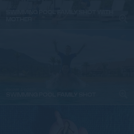
FACADE & LOBBY
SWIMMING POOL FAMILY SHOT WITH
MOTHER
Facade & LOBBY
SWIMMING POOL FAMILY SHOT