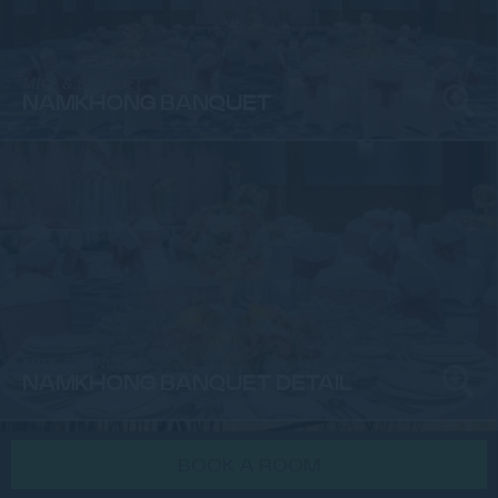
MICE & BANQUET
NAMKHONG BANQUET
MICE & BANQUET
NAMKHONG BANQUET DETAIL
BOOK A ROOM