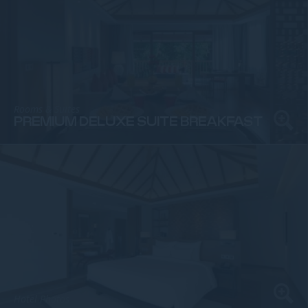
Rooms & Suites
PREMIUM DELUXE SUITE BREAKFAST
Hotel Photos