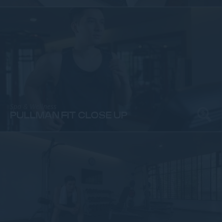
Spa & Wellness
PULLMAN FIT CLOSE UP