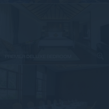
Rooms & Suites
PREMIER DELUXE BEDROOM