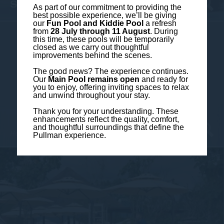
SWIMMING POOL CLOSE-UP
As part of our commitment to providing the
best possible experience, we’ll be giving
our
Fun Pool and Kiddie Pool
a refresh
from
28 July through 11 August
. During
this time, these pools will be temporarily
closed as we carry out thoughtful
improvements behind the scenes.
The good news? The experience continues.
Our
Main Pool remains open
and ready for
you to enjoy, offering inviting spaces to relax
and unwind throughout your stay.
Thank you for your understanding. These
enhancements reflect the quality, comfort,
and thoughtful surroundings that define the
Hotel Photos
Pullman experience.