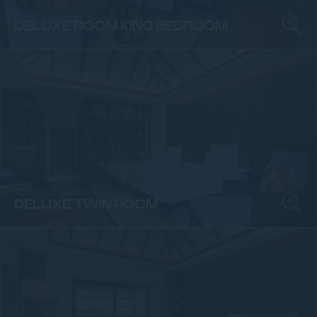
ROOms & Suites
DELUXE ROOM KING BEDROOM
ROOms & Suites
DELUXE TWIN ROOM