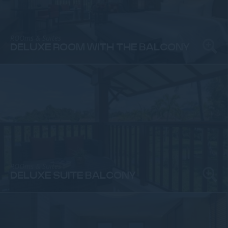
ROOms & Suites
DELUXE ROOM WITH THE BALCONY
ROOms & Suites
DELUXE SUITE BALCONY