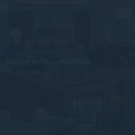
ROOms & Suites
DELUXE SUITE LIVING ROOM
Rooms & Suites