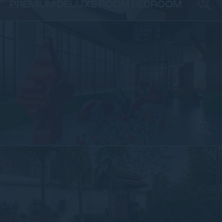
PREMIUM DELUXE ROOM BEDROOM
Hotel Photos