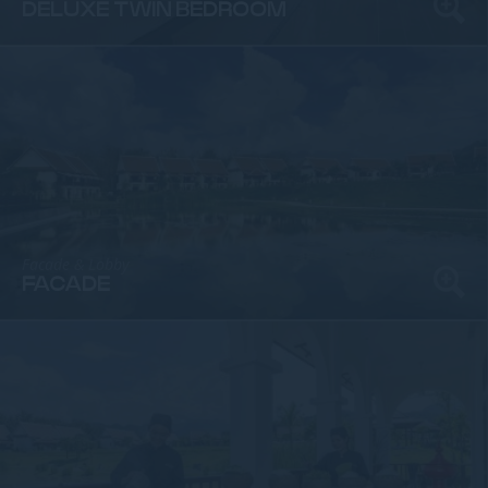
DELUXE TWIN BEDROOM
Facade & Lobby
FACADE