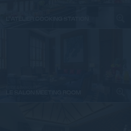
RESTAURANTS & BARS
L'ATELIER COOKING STATION
MICE & BANQUET
LE SALON MEETING ROOM