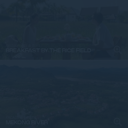
Restaurants & Bars
BREAKFAST BY THE RICE FIELD
FACADE & LOBBY
MEKONG RIVER