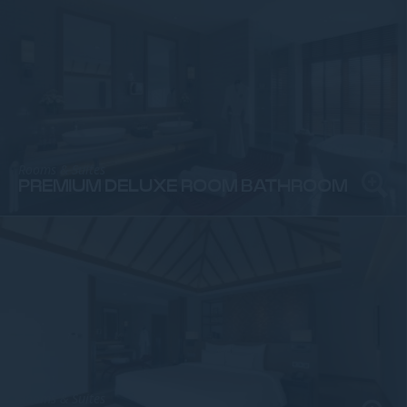
Rooms & Suites
PREMIUM DELUXE ROOM BATHROOM
Rooms & Suites