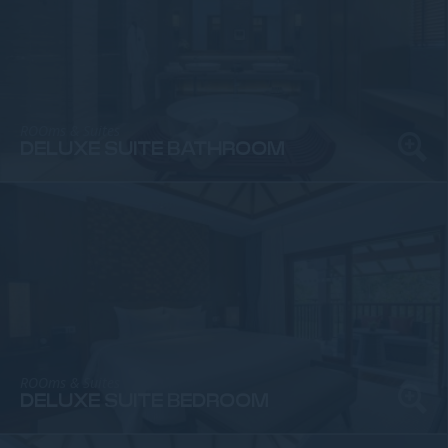
ROOms & Suites
DELUXE SUITE BATHROOM
ROOms & Suites
DELUXE SUITE BEDROOM