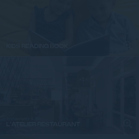
Kids Section
KIDS READING BOOK
Restaurants & Bars
L'ATELIER RESTAURANT