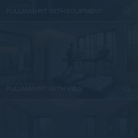
Spa & Wellness
PULLMAN FIT WITH EQUIPMENT
Spa & Wellness
PULLMAN FIT WITH VIEW