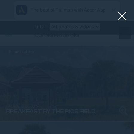
The best of Pullman with Accor App
Filter :
PULLMAN
LUANG PRABANG
Home
GALLERY
FACADE & LOBBY
BREAKFAST BY THE RICE FIELD