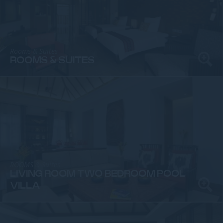
Rooms & Suites
ROOMS & SUITES
ROOMS & Suites
LIVING ROOM TWO BEDROOM POOL
VILLA