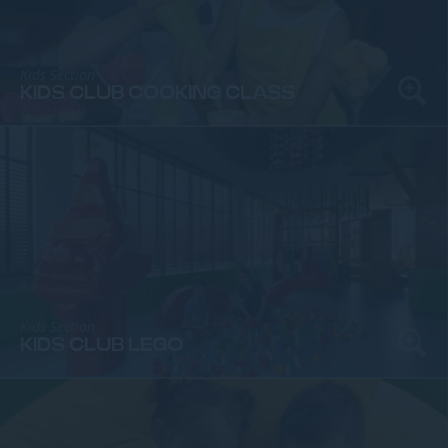
Kids Section
KIDS CLUB COOKING CLASS
Kids Section
KIDS CLUB LEGO