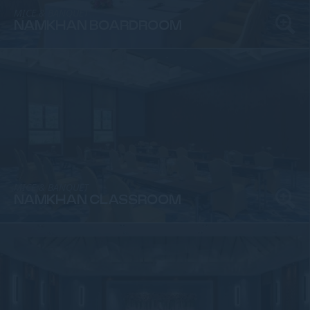
MICE & BANQUET
NAMKHAN BOARDROOM
MICE & BANQUET
NAMKHAN CLASSROOM