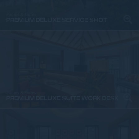
Rooms & Suites
PREMIUM DELUXE SERVICE SHOT
Rooms & Suites
PREMIUM DELUXE SUITE WORK DESK