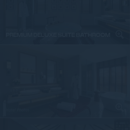
Rooms & Suites
PREMIUM DELUXE SUITE BATHROOM
Hotel Photos