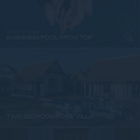
FACADE & LOBBY
SWIMMING POOL FROM TOP
Rooms & Suites
TWO BEDROOM POOL VILLA