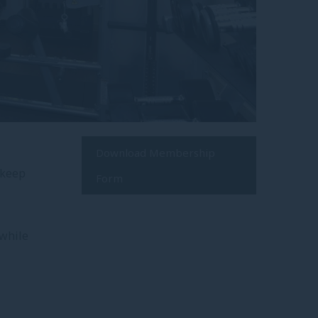
Download Membership
 keep
Form
 while