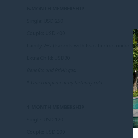
6-MONTH MEMBERSHIP
Single: USD 250
Couple: USD 400
Family 2+2 (Parents with two children under 12 
Extra Child: USD30
Benefits and Privileges:
* One complimentary birthday cake
1-MONTH MEMBERSHIP
Single: USD 120
Couple: USD 200