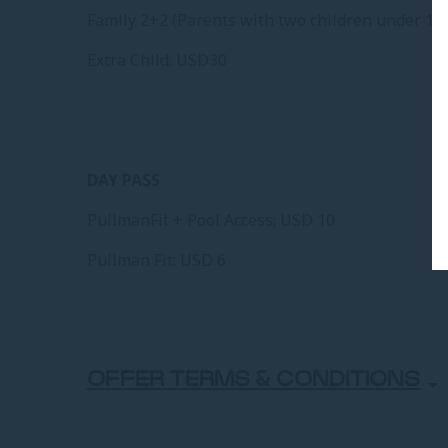
Family 2+2 (Parents with two children under 12 
Extra Child: USD30
DAY PASS
PullmanFit + Pool Access: USD 10
Pullman Fit: USD 6
OFFER TERMS & CONDITIONS