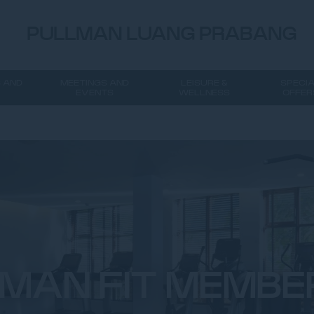
PULLMAN LUANG PRABANG
 AND
MEETINGS AND
LEISURE &
SPECI
EVENTS
WELLNESS
OFFER
MAN FIT MEMBE