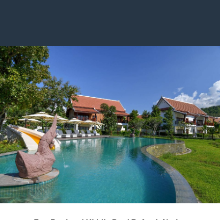
years old): USD 450