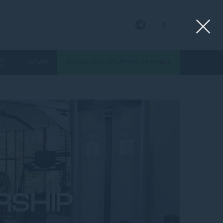
EN
AL
NEWS
DOWNLOAD MEMBERSHIP FORM
S
RSHIP