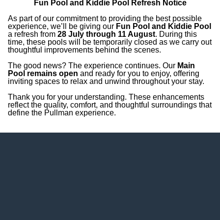
Fun Pool and Kiddie Pool Refresh Notice
years old): USD 250
As part of our commitment to providing the best possible
experience, we’ll be giving our
Fun Pool and Kiddie Pool
a refresh from
28 July through 11 August
. During this
time, these pools will be temporarily closed as we carry out
thoughtful improvements behind the scenes.
The good news? The experience continues. Our
Main
Pool remains open
and ready for you to enjoy, offering
inviting spaces to relax and unwind throughout your stay.
Thank you for your understanding. These enhancements
reflect the quality, comfort, and thoughtful surroundings that
define the Pullman experience.