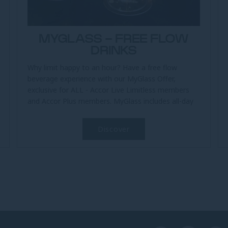
MYGLASS - FREE FLOW
DRINKS
Why limit happy to an hour? Have a free flow
beverage experience with our MyGlass Offer,
exclusive for ALL - Accor Live Limitless members
and Accor Plus members. MyGlass includes all-day
free flow soft drinks at The...
Discover