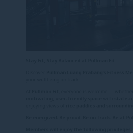
Stay Fit, Stay Balanced at Pullman Fit
Discover
Pullman Luang Prabang’s Fitness 
your wellbeing on track.
At
Pullman Fit
, everyone is welcome — whether 
motivating, user-friendly space
with
state-o
enjoying views of
rice paddies and surroundi
Be energized. Be proud. Be on track. Be at Pu
Members will enjoy the following privileges: