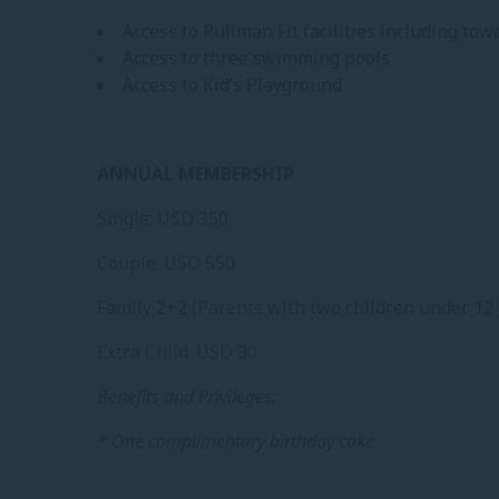
Access to Pullman Fit facilities including to
Access to three swimming pools
Access to Kid’s Playground
ANNUAL MEMBERSHIP
Single: USD 350
Couple: USD 550
Family 2+2 (Parents with two children under 12 
Extra Child: USD 30
Benefits and Privileges:
* One complimentary birthday cake