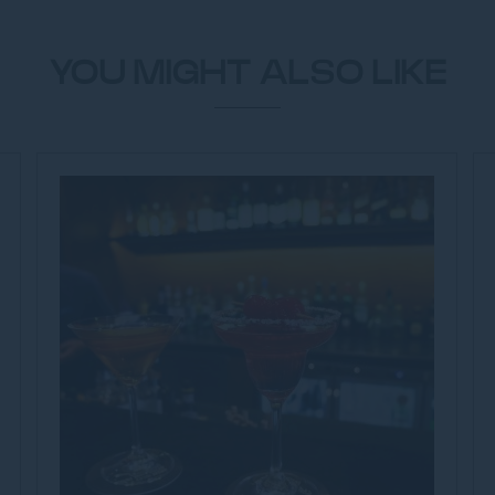
YOU MIGHT ALSO LIKE