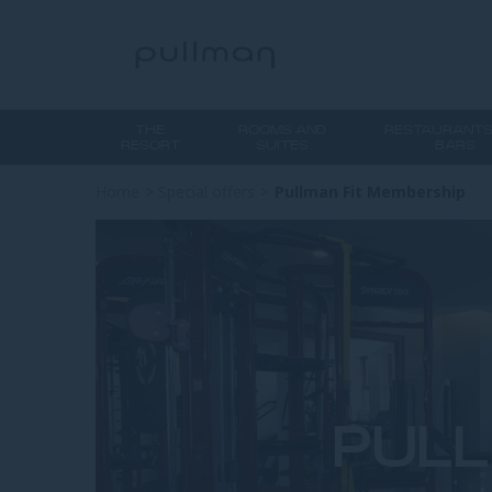
THE
ROOMS AND
RESTAURANTS
RESORT
SUITES
BARS
Home
>
Special offers
>
Pullman Fit Membership
PULL