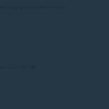
wels, changing lockers, and amenities
years old): USD 600