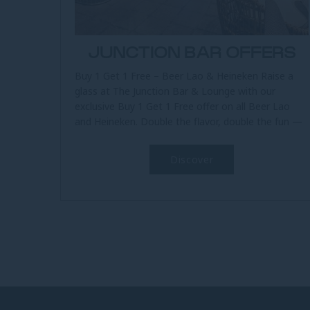
JUNCTION BAR OFFERS
Buy 1 Get 1 Free – Beer Lao & Heineken Raise a
glass at The Junction Bar & Lounge with our
exclusive Buy 1 Get 1 Free offer on all Beer Lao
and Heineken. Double the flavor, double the fun —
available all day,...
Discover