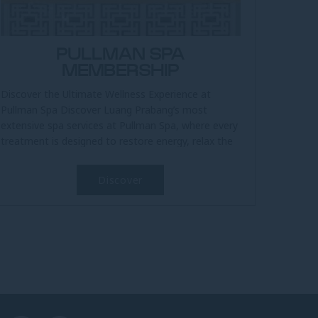
PULLMAN SPA
MEMBERSHIP
Discover the Ultimate Wellness Experience at
Pullman Spa Discover Luang Prabang’s most
extensive spa services at Pullman Spa, where every
treatment is designed to restore energy, relax the
body, and uplift the spirit....
Discover