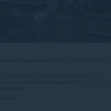
Membership Programme
with exclusive benefits designed to
you’re a beginner or a fitness enthusiast. Work out in a
f-the-art Lifetime Fitness equipment
, 24 hours a day, all
ng mountains
.
llman Fit.