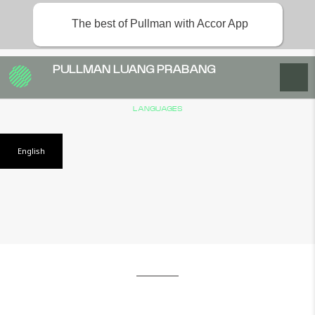
The best of Pullman with Accor App
PULLMAN LUANG PRABANG
LANGUAGES
English