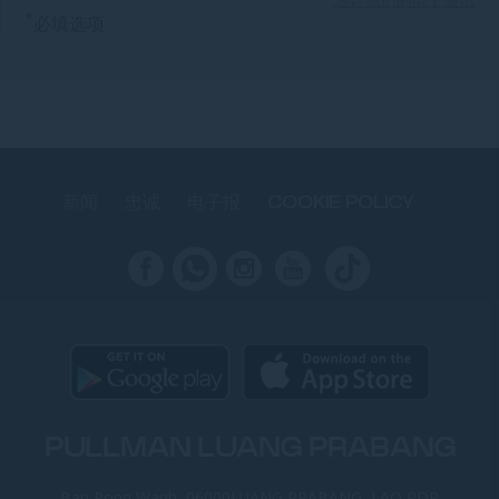
*
必填选项
新闻
忠诚
电子报
COOKIE POLICY
PULLMAN LUANG PRABANG
Ban Pong Wanh, 06000LUANG PRABANG, LAO PDR