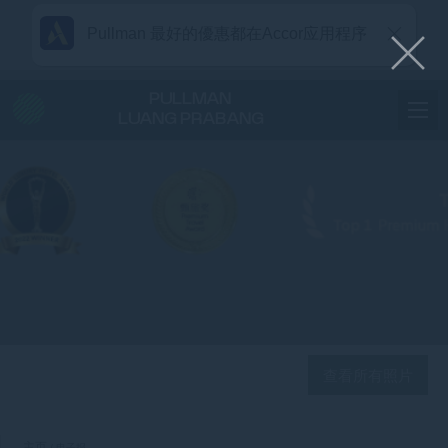
Pullman 最好的優惠都在Accor应用程序
PULLMAN
LUANG PRABANG
查看所有照片
主页
电子报