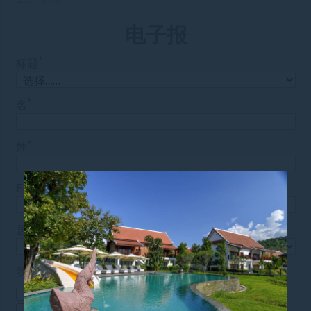
电子报
*
标题
*
名
*
姓
*
E-mail
*
居住国
我对以下内容感兴趣：
特别优惠