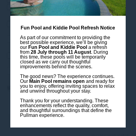
餐厅酒吧
SPA&护理
我希望接收以下公司的最新资
Fun Pool and Kiddie Pool Refresh Notice
讯： Pullman Luang Prabang
As part of our commitment to providing the
best possible experience, we’ll be giving
our
Fun Pool and Kiddie Pool
a refresh
from
28 July through 11 August
. During
我愿意接收铂尔曼度假酒店的最
this time, these pools will be temporarily
closed as we carry out thoughtful
新资讯
improvements behind the scenes.
The good news? The experience continues.
Our
Main Pool remains open
and ready for
you to enjoy, offering inviting spaces to relax
*
验证码
and unwind throughout your stay.
Thank you for your understanding. These
enhancements reflect the quality, comfort,
and thoughtful surroundings that define the
Pullman experience.
退订我们的电子通讯